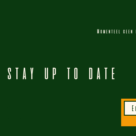
Momenteel geen 
STAY UP TO DATE
With all the latest
concerts and events. Sign
up to get our newsletter