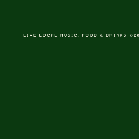
LIVE LOCAL MUSIC, FOOD & DRINKS ©2