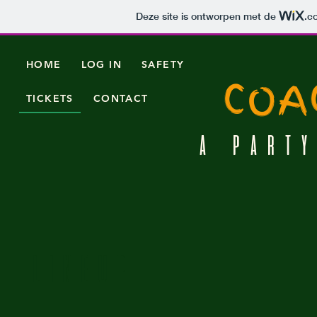
Deze site is ontworpen met de
.c
HOME
LOG IN
SAFETY
COA
TICKETS
CONTACT
A PARTY
LINEUP